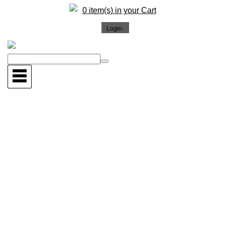
0 item(s) in your Cart