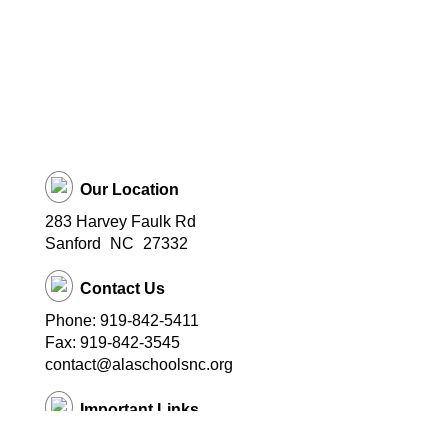
Our Location
283 Harvey Faulk Rd
Sanford
NC
27332
Contact Us
Phone: 919-842-5411
Fax: 919-842-3545
contact@alaschoolsnc.org
Important Links
Ascend Leadership Academy Website
Ascend